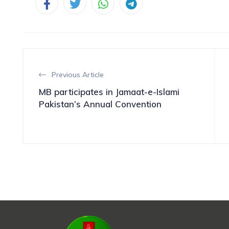
Previous Article
MB participates in Jamaat-e-Islami
Pakistan’s Annual Convention