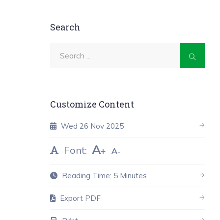
Search
Customize Content
Wed 26 Nov 2025
A
Font:
A
Reading Time: 5 Minutes
Export PDF