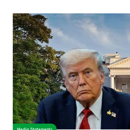
Media Statements