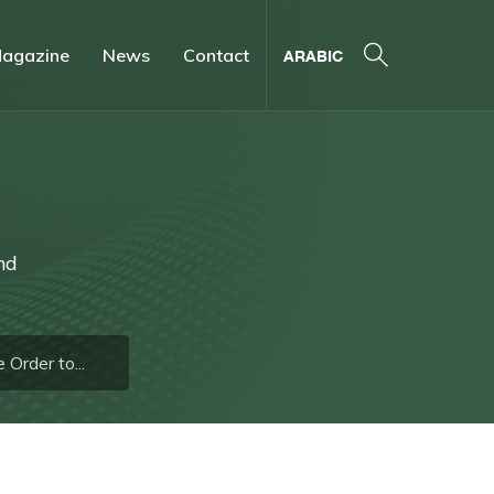
agazine
News
Contact
ARABIC
nd
Order to...