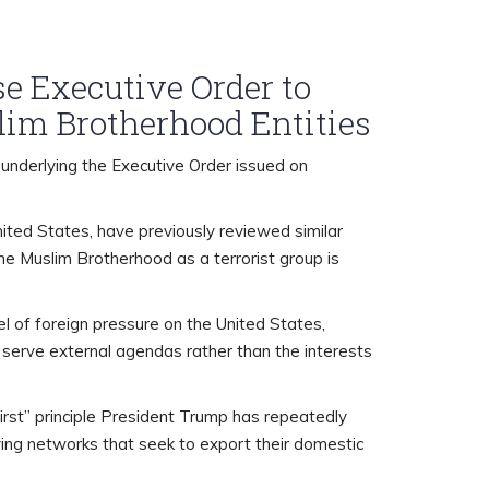
e Executive Order to
lim Brotherhood Entities
underlying the Executive Order issued on
ited States, have previously reviewed similar
e Muslim Brotherhood as a terrorist group is
l of foreign pressure on the United States,
t serve external agendas rather than the interests
irst” principle President Trump has repeatedly
bying networks that seek to export their domestic