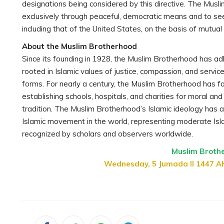
designations being considered by this directive. The Musli
exclusively through peaceful, democratic means and to se
including that of the United States, on the basis of mutual
About the Muslim Brotherhood
Since its founding in 1928, the Muslim Brotherhood has ad
rooted in Islamic values of justice, compassion, and servic
forms. For nearly a century, the Muslim Brotherhood has fo
establishing schools, hospitals, and charities for moral an
tradition. The Muslim Brotherhood’s Islamic ideology has a
Islamic movement in the world, representing moderate Is
recognized by scholars and observers worldwide.
Muslim Broth
Wednesday, 5 Jumada II 1447 A