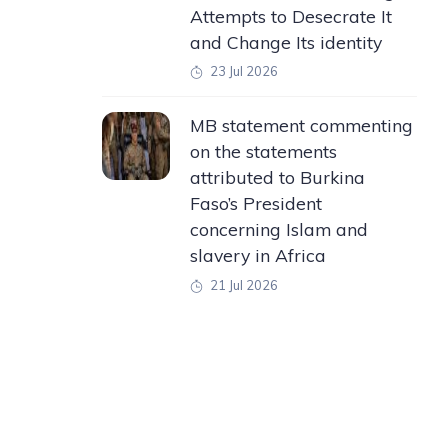
Attempts to Desecrate It
and Change Its identity
23 Jul 2026
MB statement commenting
on the statements
attributed to Burkina
Faso’s President
concerning Islam and
slavery in Africa
21 Jul 2026