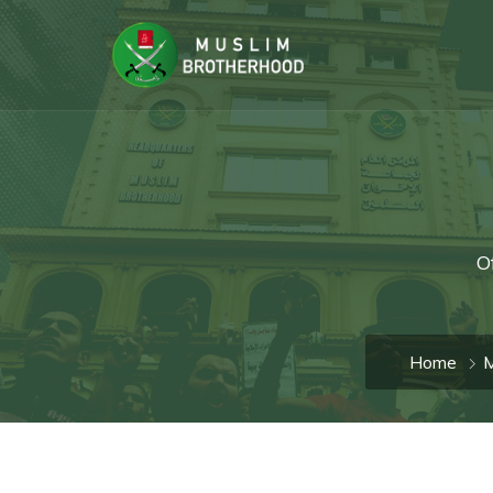
O
Home
M