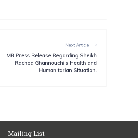
Next Article
MB Press Release Regarding Sheikh
Rached Ghannouchi’s Health and
Humanitarian Situation.
Mailing List