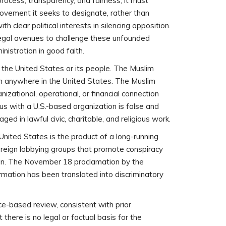
process, transparency, and fairness, it must
ovement it seeks to designate, rather than
 clear political interests in silencing opposition.
 legal avenues to challenge these unfounded
istration in good faith.
f the United States or its people. The Muslim
on anywhere in the United States. The Muslim
izational, operational, or financial connection
us with a U.S.-based organization is false and
ed in lawful civic, charitable, and religious work.
United States is the product of a long-running
oreign lobbying groups that promote conspiracy
 gain. The November 18 proclamation by the
rmation has been translated into discriminatory
ce-based review, consistent with prior
here is no legal or factual basis for the