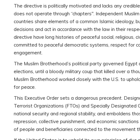
The directive is politically motivated and lacks any credib
does not operate through “chapters". Independent Muslim
countries share elements of a common Islamic ideology, bu
decisions and act in accordance with the law in their res
directive have long histories of peaceful social, religious, ci
committed to peaceful democratic systems, respect for con
engagement.
The Muslim Brotherhood’s political party governed Egypt af
elections, until a bloody military coup that killed over a th
Muslim Brotherhood worked closely with the U.S. to uphold
for peace.
This Executive Order sets a dangerous precedent. Design
Terrorist Organizations (FTOs) and Specially Designated 
national security and regional stability, and emboldens th
repression, collective punishment, and economic sanctions a
of people and beneficiaries connected to the movement thro