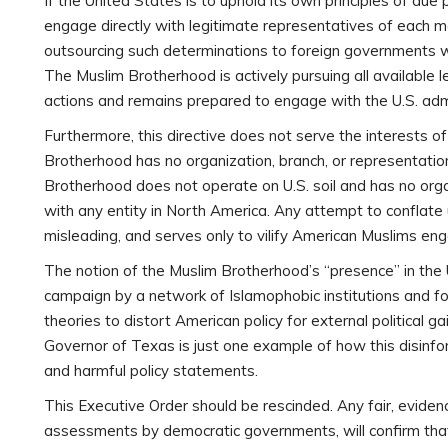
If the United States is to uphold its own principles of due 
engage directly with legitimate representatives of each m
outsourcing such determinations to foreign governments with
The Muslim Brotherhood is actively pursuing all available
actions and remains prepared to engage with the U.S. admin
Furthermore, this directive does not serve the interests o
Brotherhood has no organization, branch, or representati
Brotherhood does not operate on U.S. soil and has no organ
with any entity in North America. Any attempt to conflate 
misleading, and serves only to vilify American Muslims engag
The notion of the Muslim Brotherhood’s “presence” in the 
campaign by a network of Islamophobic institutions and f
theories to distort American policy for external political
Governor of Texas is just one example of how this disinfo
and harmful policy statements.
This Executive Order should be rescinded. Any fair, eviden
assessments by democratic governments, will confirm that t