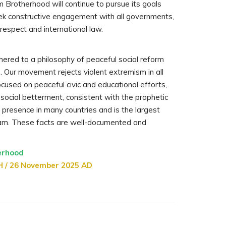
m Brotherhood will continue to pursue its goals
ek constructive engagement with all governments,
 respect and international law.
hered to a philosophy of peaceful social reform
e. Our movement rejects violent extremism in all
cused on peaceful civic and educational efforts,
d social betterment, consistent with the prophetic
 presence in many countries and is the largest
lam. These facts are well-documented and
erhood
H / 26 November 2025 AD