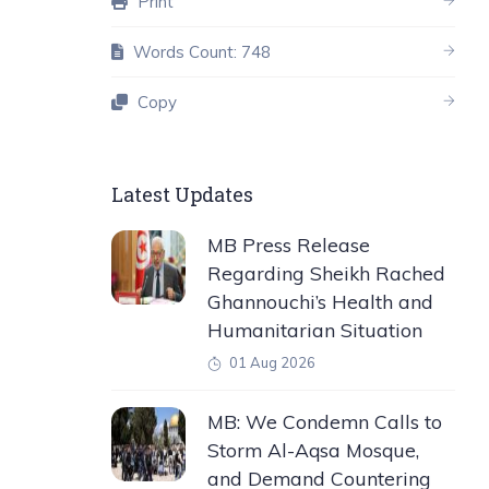
Print
Words Count: 748
Copy
Latest Updates
MB Press Release
Regarding Sheikh Rached
Ghannouchi’s Health and
Humanitarian Situation
01 Aug 2026
MB: We Condemn Calls to
Storm Al-Aqsa Mosque,
and Demand Countering