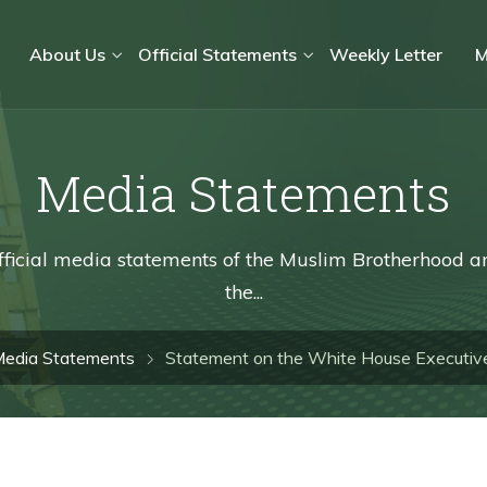
About Us
Official Statements
Weekly Letter
M
Media Statements
fficial media statements of the Muslim Brotherhood a
the...
edia Statements
Statement on the White House Executive 