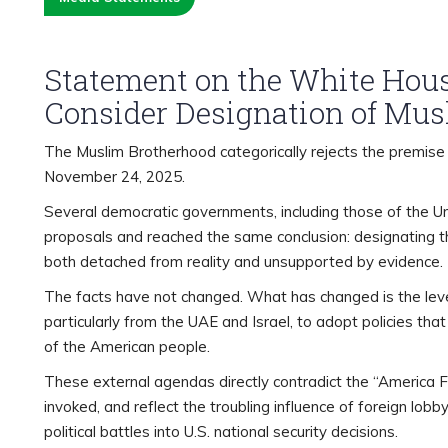
Statement on the White Hous
Consider Designation of Mus
The Muslim Brotherhood categorically rejects the premise 
November 24, 2025.
Several democratic governments, including those of the Un
proposals and reached the same conclusion: designating th
both detached from reality and unsupported by evidence.
The facts have not changed. What has changed is the leve
particularly from the UAE and Israel, to adopt policies tha
of the American people.
These external agendas directly contradict the “America F
invoked, and reflect the troubling influence of foreign lob
political battles into U.S. national security decisions.