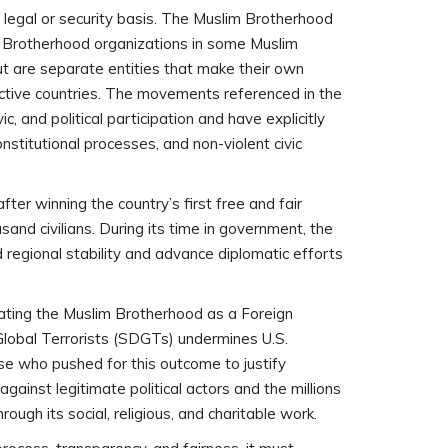
le legal or security basis. The Muslim Brotherhood
 Brotherhood organizations in some Muslim
t are separate entities that make their own
pective countries. The movements referenced in the
vic, and political participation and have explicitly
stitutional processes, and non-violent civic
ter winning the country’s first free and fair
ousand civilians. During its time in government, the
 regional stability and advance diplomatic efforts
ating the Muslim Brotherhood as a Foreign
Global Terrorists (SDGTs) undermines U.S.
ose who pushed for this outcome to justify
gainst legitimate political actors and the millions
ugh its social, religious, and charitable work.